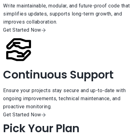
Write maintainable, modular, and future-proof code that
simplifies updates, supports long-term growth, and
improves collaboration.
Get Started Now
Continuous Support
Ensure your projects stay secure and up-to-date with
ongoing improvements, technical maintenance, and
proactive monitoring.
Get Started Now
Pick Your Plan