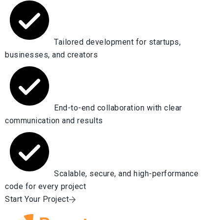
Tailored development for startups,
businesses, and creators
End-to-end collaboration with clear
communication and results
Scalable, secure, and high-performance
code for every project
Start Your Project