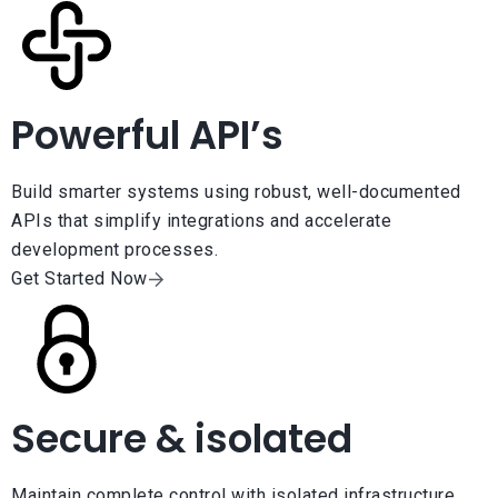
Powerful API’s
Build smarter systems using robust, well-documented
APIs that simplify integrations and accelerate
development processes.
Get Started Now
Secure & isolated
Maintain complete control with isolated infrastructure