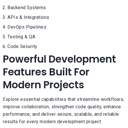
Backend Systems
APIs & Integrations
DevOps Pipelines
Testing & QA
Code Security
Powerful Development
Features Built For
Modern Projects
Explore essential capabilities that streamline workflows,
improve collaboration, strengthen code quality, enhance
performance, and deliver secure, scalable, and reliable
results for every modern development project.