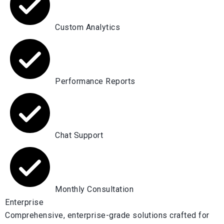
Custom Analytics
Performance Reports
Chat Support
Monthly Consultation
Enterprise
Comprehensive, enterprise-grade solutions crafted for