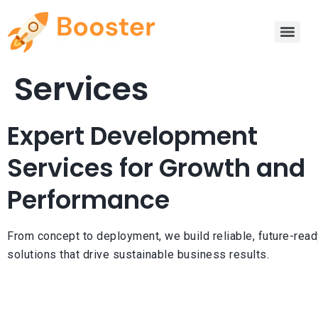
Services
Expert Development
Services for Growth and
Performance
From concept to deployment, we build reliable, future-read
solutions that drive sustainable business results.