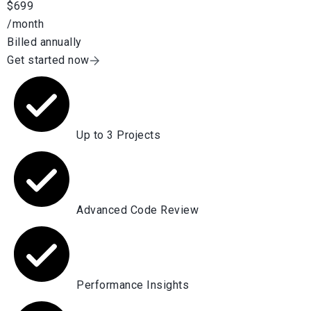
$699
/month
Billed annually
Get started now
Up to 3 Projects
Advanced Code Review
Performance Insights