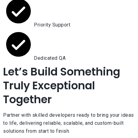
Priority Support
Dedicated QA
Let’s Build Something
Truly Exceptional
Together
Partner with skilled developers ready to bring your ideas
to life, delivering reliable, scalable, and custom-built
solutions from start to finish.