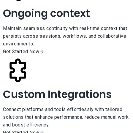
Ongoing context
Maintain seamless continuity with real-time context that
persists across sessions, workflows, and collaborative
environments.
Get Started Now
Custom Integrations
Connect platforms and tools effortlessly with tailored
solutions that enhance performance, reduce manual work,
and boost efficiency.
Get Started Now