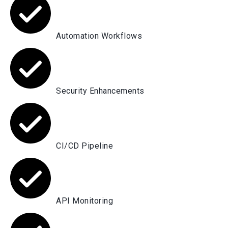
Automation Workflows
Security Enhancements
CI/CD Pipeline
API Monitoring