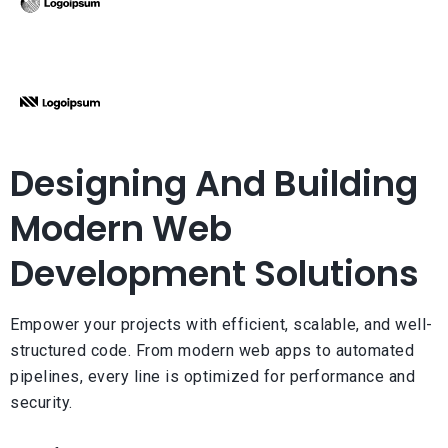
Designing And Building
Modern Web
Development Solutions
Empower your projects with efficient, scalable, and well-
structured code. From modern web apps to automated
pipelines, every line is optimized for performance and
security.