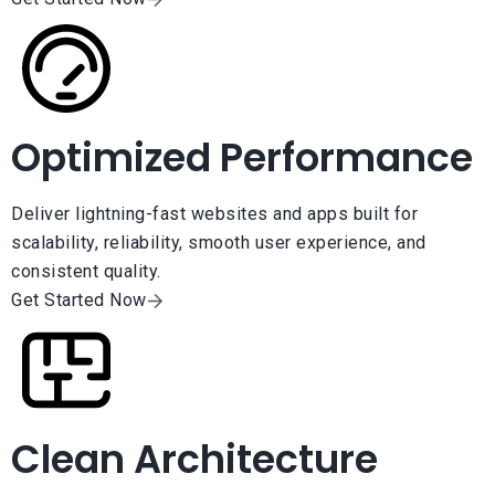
Optimized Performance
Deliver lightning-fast websites and apps built for
scalability, reliability, smooth user experience, and
consistent quality.
Get Started Now
Clean Architecture