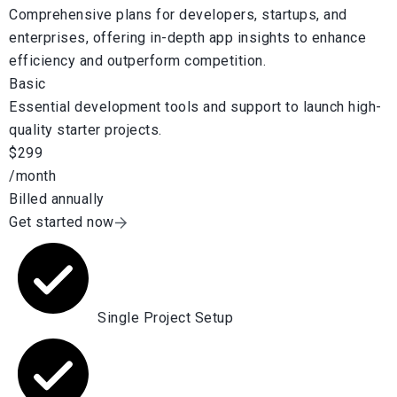
Comprehensive plans for developers, startups, and
enterprises, offering in-depth app insights to enhance
efficiency and outperform competition.
Basic
Essential development tools and support to launch high-
quality starter projects.
$299
/month
Billed annually
Get started now
Single Project Setup