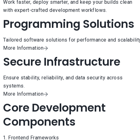
Work faster, deploy smarter, and keep your builds clean
with expert-crafted development workflows.
Programming Solutions
Tailored software solutions for performance and scalability
More Information
Secure Infrastructure
Ensure stability, reliability, and data security across
systems.
More Information
Core Development
Components
Frontend Frameworks