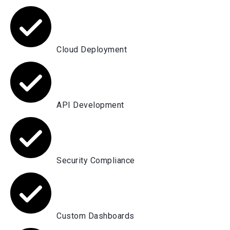
Cloud Deployment
API Development
Security Compliance
Custom Dashboards