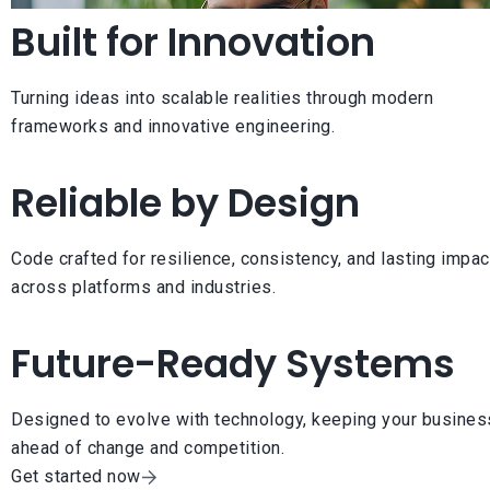
Built for Innovation
Turning ideas into scalable realities through modern
frameworks and innovative engineering.
Reliable by Design
Code crafted for resilience, consistency, and lasting impac
across platforms and industries.
Future-Ready Systems
Designed to evolve with technology, keeping your busines
ahead of change and competition.
Get started now