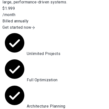
large, performance-driven systems.
$1.999
/month
Billed annually
Get started now
Unlimited Projects
Full Optimization
Architecture Planning