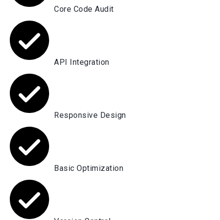
Core Code Audit
API Integration
Responsive Design
Basic Optimization