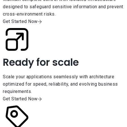
designed to safeguard sensitive information and prevent
cross-environment risks.
Get Started Now
Ready for scale
Scale your applications seamlessly with architecture
optimized for speed, reliability, and evolving business
requirements.
Get Started Now