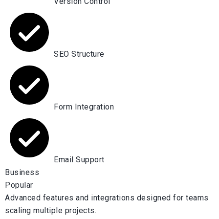
Version Control
SEO Structure
Form Integration
Email Support
Business
Popular
Advanced features and integrations designed for teams
scaling multiple projects.